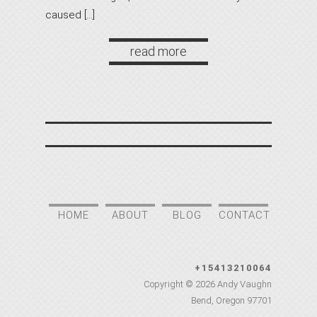
caused […]
read more
HOME
ABOUT
BLOG
CONTACT
+15413210064
Copyright © 2026
Andy Vaughn
Bend
,
Oregon
97701