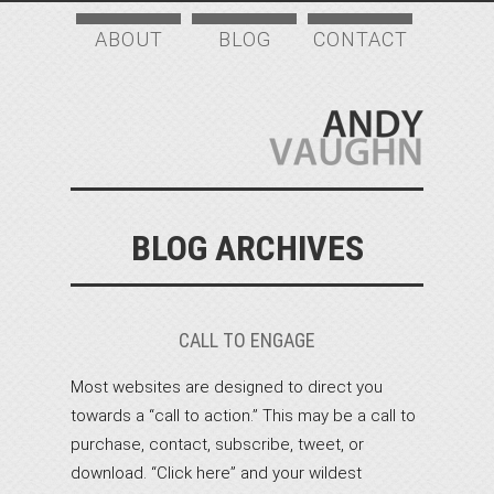
ABOUT
BLOG
CONTACT
BLOG ARCHIVES
CALL TO ENGAGE
Most websites are designed to direct you
towards a “call to action.” This may be a call to
purchase, contact, subscribe, tweet, or
download. “Click here” and your wildest