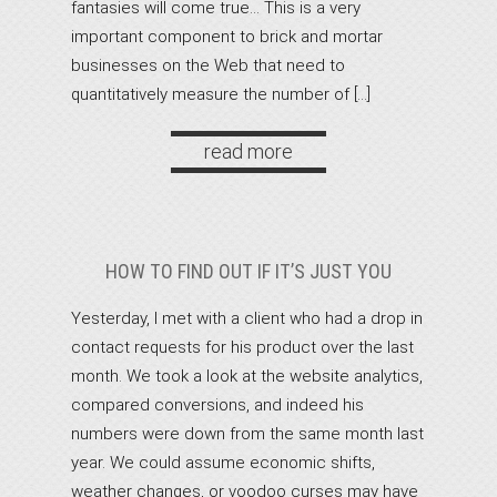
fantasies will come true… This is a very
important component to brick and mortar
businesses on the Web that need to
quantitatively measure the number of […]
read more
HOW TO FIND OUT IF IT’S JUST YOU
Yesterday, I met with a client who had a drop in
contact requests for his product over the last
month. We took a look at the website analytics,
compared conversions, and indeed his
numbers were down from the same month last
year. We could assume economic shifts,
weather changes, or voodoo curses may have