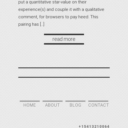
put a quantitative star-value on their
experience(s) and couple it with a qualitative
comment, for browsers to pay heed. This
pairing has […]
read more
HOME
ABOUT
BLOG
CONTACT
+15413210064