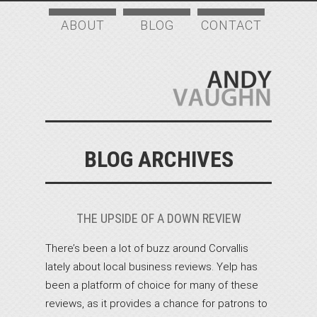
ABOUT
BLOG
CONTACT
BLOG ARCHIVES
THE UPSIDE OF A DOWN REVIEW
There’s been a lot of buzz around Corvallis
lately about local business reviews. Yelp has
been a platform of choice for many of these
reviews, as it provides a chance for patrons to