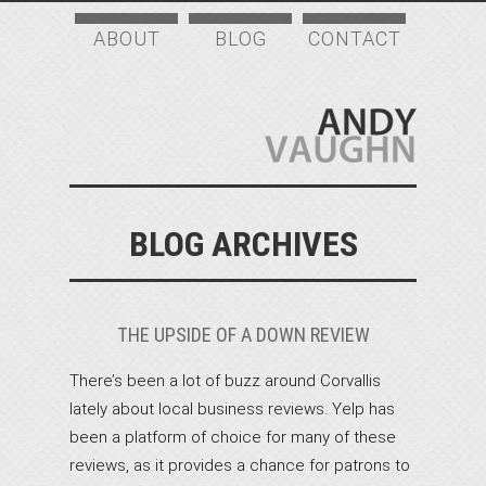
ABOUT
BLOG
CONTACT
BLOG ARCHIVES
THE UPSIDE OF A DOWN REVIEW
There’s been a lot of buzz around Corvallis
lately about local business reviews. Yelp has
been a platform of choice for many of these
reviews, as it provides a chance for patrons to