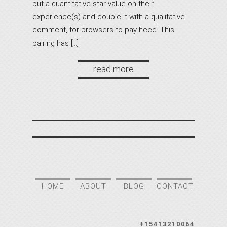
put a quantitative star-value on their
experience(s) and couple it with a qualitative
comment, for browsers to pay heed. This
pairing has […]
read more
HOME
ABOUT
BLOG
CONTACT
+15413210064