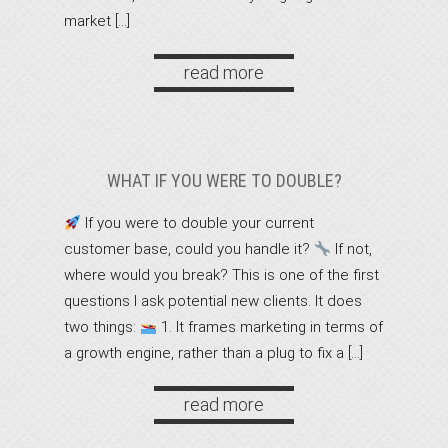
market […]
read more
WHAT IF YOU WERE TO DOUBLE?
If you were to double your current
customer base, could you handle it?
If not,
where would you break? This is one of the first
questions I ask potential new clients. It does
two things:
1. It frames marketing in terms of
a growth engine, rather than a plug to fix a […]
read more