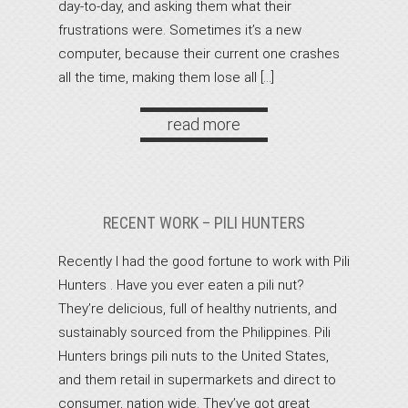
day-to-day, and asking them what their
frustrations were. Sometimes it’s a new
computer, because their current one crashes
all the time, making them lose all […]
read more
RECENT WORK – PILI HUNTERS
Recently I had the good fortune to work with Pili
Hunters . Have you ever eaten a pili nut?
They’re delicious, full of healthy nutrients, and
sustainably sourced from the Philippines. Pili
Hunters brings pili nuts to the United States,
and them retail in supermarkets and direct to
consumer, nation wide. They’ve got great