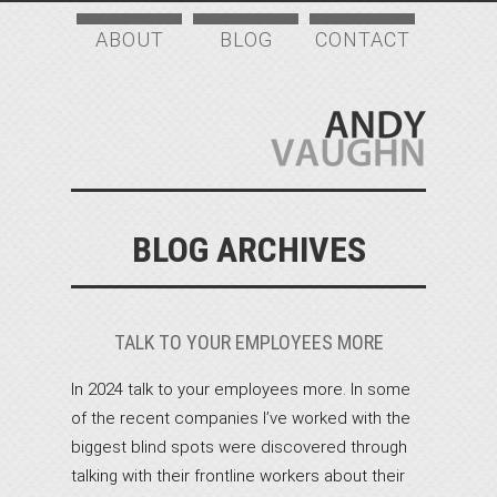
ABOUT
BLOG
CONTACT
BLOG ARCHIVES
TALK TO YOUR EMPLOYEES MORE
In 2024 talk to your employees more. In some
of the recent companies I’ve worked with the
biggest blind spots were discovered through
talking with their frontline workers about their