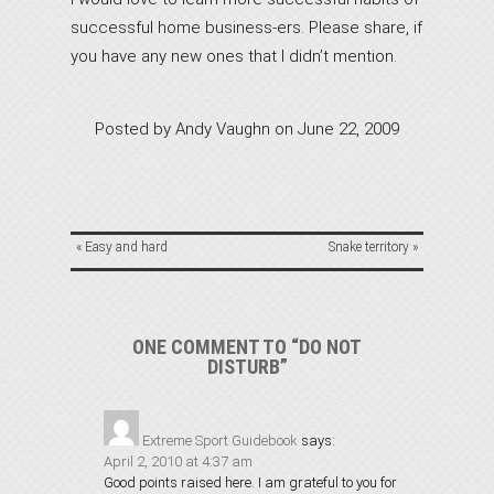
successful home business-ers. Please share, if
you have any new ones that I didn’t mention.
Posted by
Andy Vaughn
on
June 22, 2009
«
Easy and hard
Snake territory
»
ONE COMMENT TO “DO NOT
DISTURB”
Extreme Sport Guidebook
says:
April 2, 2010 at 4:37 am
Good points raised here. I am grateful to you for