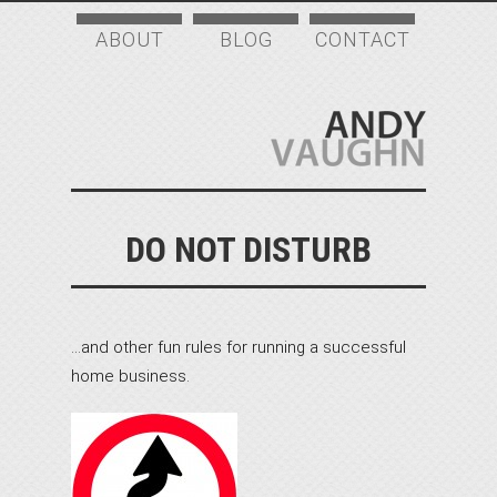
ABOUT
BLOG
CONTACT
DO NOT DISTURB
…and other fun rules for running a successful
home business.