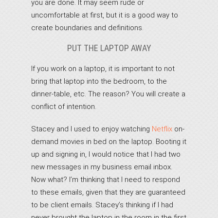
you are done. It may seem rude or
uncomfortable at first, but it is a good way to
create boundaries and definitions.
PUT THE LAPTOP AWAY
If you work on a laptop, it is important to not
bring that laptop into the bedroom, to the
dinner-table, etc. The reason? You will create a
conflict of intention.
Stacey and I used to enjoy watching
Netflix
on-
demand movies in bed on the laptop. Booting it
up and signing in, I would notice that I had two
new messages in my business email inbox.
Now what? I’m thinking that I need to respond
to these emails, given that they are guaranteed
to be client emails. Stacey’s thinking if I had
never brought the laptop in the room in the first