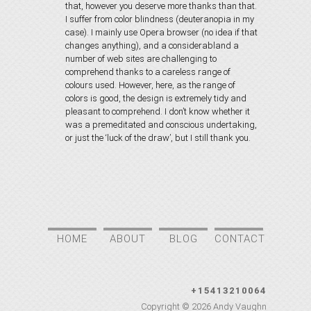
that, however you deserve more thanks than that.
I suffer from color blindness (deuteranopia in my
case). I mainly use Opera browser (no idea if that
changes anything), and a considerabland a
number of web sites are challenging to
comprehend thanks to a careless range of
colours used. However, here, as the range of
colors is good, the design is extremely tidy and
pleasant to comprehend. I don’t know whether it
was a premeditated and conscious undertaking,
or just the ‘luck of the draw’, but I still thank you.
HOME
ABOUT
BLOG
CONTACT
+15413210064
Copyright © 2026
Andy Vaughn