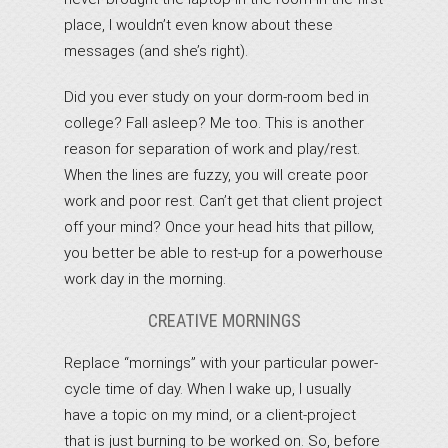
place, I wouldn’t even know about these
messages (and she’s right).
Did you ever study on your dorm-room bed in
college? Fall asleep? Me too. This is another
reason for separation of work and play/rest.
When the lines are fuzzy, you will create poor
work and poor rest. Can’t get that client project
off your mind? Once your head hits that pillow,
you better be able to rest-up for a powerhouse
work day in the morning.
CREATIVE MORNINGS
Replace “mornings” with your particular power-
cycle time of day. When I wake up, I usually
have a topic on my mind, or a client-project
that is just burning to be worked on. So, before