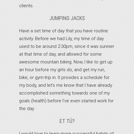
clients.
JUMPING JACKS
Have a set time of day that you have routine
activity. Before we had Lily, my time of day
used to be around 2:30pm, since it was sunnier
at that time of day, and allowed for some
awesome mountain biking. Now, I like to get up
an hour before my girls do, and get my run,
bike, or gym-trip in. It provides a schedule for
my body, and let’s me know that I have already
accomplished something towards one of my
goals (health) before I’ve even started work for
the day.
ET TÚ?
I would love to learn more successful habits of