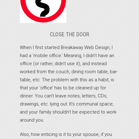
CLOSE THE DOOR
When I first started Breakaway Web Design, I
had a ‘mobile office.’ Meaning, I didn’t have an
office (or rather, didn’t use it), and instead
worked from the couch, dining room table, bar-
table, etc. The problem with this as a habit, is
that your ‘office’ has to be cleaned up for
dinner. You can’t leave notes, letters, CDs,
drawings, etc. lying out. It’s communal space,
and your family shouldn’t be expected to work
around you.
Also, how enticing is it to your spouse, if you