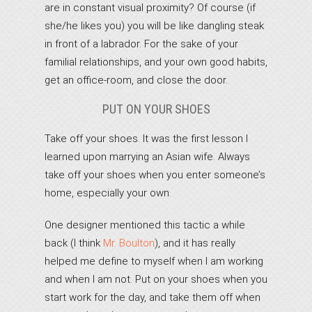
are in constant visual proximity? Of course (if
she/he likes you) you will be like dangling steak
in front of a labrador. For the sake of your
familial relationships, and your own good habits,
get an office-room, and close the door.
PUT ON YOUR SHOES
Take off your shoes. It was the first lesson I
learned upon marrying an Asian wife. Always
take off your shoes when you enter someone’s
home, especially your own.
One designer mentioned this tactic a while
back (I think
Mr. Boulton
), and it has really
helped me define to myself when I am working
and when I am not. Put on your shoes when you
start work for the day, and take them off when