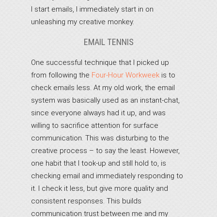
I start emails, I immediately start in on
unleashing my creative monkey.
EMAIL TENNIS
One successful technique that I picked up
from following the
Four-Hour Workweek
is to
check emails less. At my old work, the email
system was basically used as an instant-chat,
since everyone always had it up, and was
willing to sacrifice attention for surface
communication. This was disturbing to the
creative process – to say the least. However,
one habit that I took-up and still hold to, is
checking email and immediately responding to
it. I check it less, but give more quality and
consistent responses. This builds
communication trust between me and my