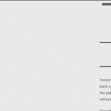
Yester
back o
the pla
refres
You ca