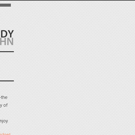
-the
y of
a
njoy.
idget