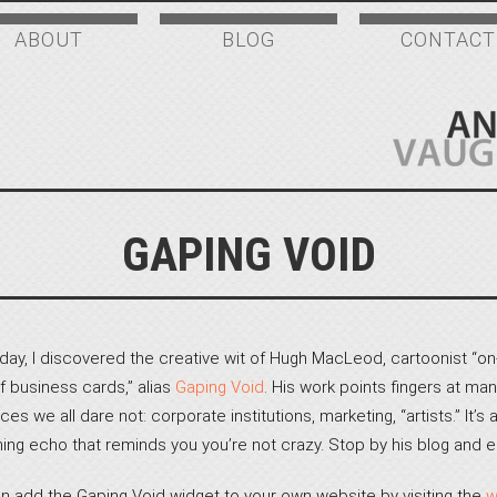
ABOUT
BLOG
CONTACT
GAPING VOID
day, I discovered the creative wit of Hugh MacLeod, cartoonist “on
f business cards,” alias
Gaping Void
. His work points fingers at man
ces we all dare not: corporate institutions, marketing, “artists.” It’s 
hing echo that reminds you you’re not crazy. Stop by his blog and e
n add the Gaping Void widget to your own website by visiting the
w