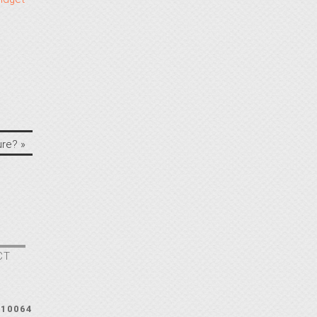
ure?
»
CT
210064