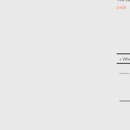
page
.
«
Whe
Comments a