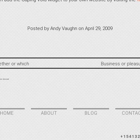
Posted by
Andy Vaughn
on
April 29, 2009
ther or which
Business or pleas
re closed.
HOME
ABOUT
BLOG
CONTA
+15413