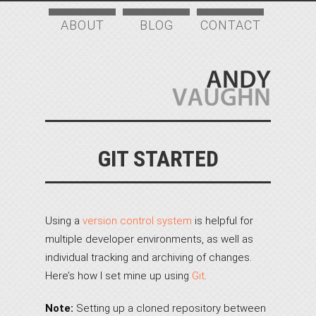
ABOUT
BLOG
CONTACT
GIT STARTED
Using a
version control system
is helpful for
multiple developer environments, as well as
individual tracking and archiving of changes.
Here’s how I set mine up using
Git
.
Note:
Setting up a cloned repository between