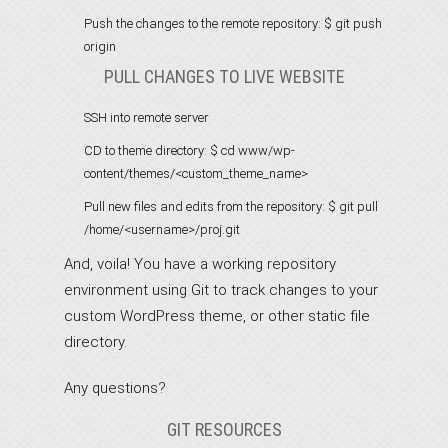
Push the changes to the remote repository:
$ git push
origin
PULL CHANGES TO LIVE WEBSITE
SSH into remote server
CD to theme directory:
$ cd www/wp-
content/themes/<custom_theme_name>
Pull new files and edits from the repository:
$ git pull
/home/<username>/proj.git
And, voila! You have a working repository
environment using Git to track changes to your
custom WordPress theme, or other static file
directory.
Any questions?
GIT RESOURCES