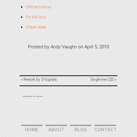
Official tutorial
For the lazy
Cheat sheet
Posted by
Andy Vaughn
on
April 5, 2010
«
Rework by 37signals
Single-line CSS
»
Comments are closed.
HOME
ABOUT
BLOG
CONTACT