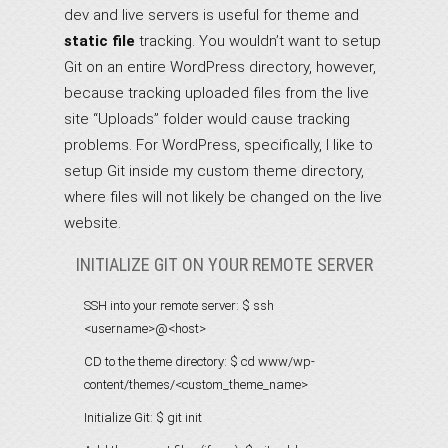
dev and live servers is useful for theme and
static file
tracking. You wouldn’t want to setup
Git on an entire WordPress directory, however,
because tracking uploaded files from the live
site “Uploads” folder would cause tracking
problems. For WordPress, specifically, I like to
setup Git inside my custom theme directory,
where files will not likely be changed on the live
website.
INITIALIZE GIT ON YOUR REMOTE SERVER
SSH into your remote server:
$ ssh
<username>@<host>
CD to the theme directory:
$ cd www/wp-
content/themes/<custom_theme_name>
Initialize Git:
$ git init