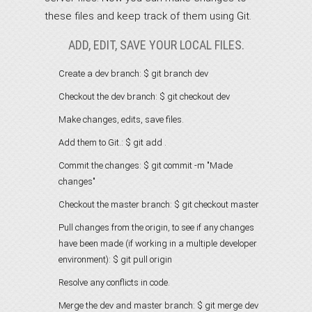
these files and keep track of them using Git.
ADD, EDIT, SAVE YOUR LOCAL FILES.
Create a dev branch:
$ git branch dev
Checkout the dev branch:
$ git checkout dev
Make changes, edits, save files.
Add them to Git.:
$ git add .
Commit the changes:
$ git commit -m "Made
changes"
Checkout the master branch:
$ git checkout master
Pull changes from the origin, to see if any changes
have been made (if working in a multiple developer
environment):
$ git pull origin
Resolve any conflicts in code.
Merge the dev and master branch:
$ git merge dev