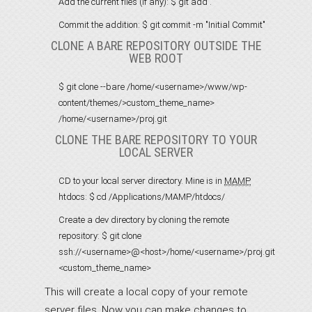
Add the current files (if any):
$ git add .
Commit the addition:
$ git commit -m "Initial Commit"
CLONE A BARE REPOSITORY OUTSIDE THE
WEB ROOT
$ git clone --bare /home/<username>/www/wp-
content/themes/>custom_theme_name>
/home/<username>/proj.git
CLONE THE BARE REPOSITORY TO YOUR
LOCAL SERVER
CD to your local server directory. Mine is in
MAMP
htdocs:
$ cd /Applications/MAMP/htdocs/
Create a dev directory by cloning the remote
repository:
$ git clone
ssh://<username>@<host>/home/<username>/proj.git
<custom_theme_name>
This will create a local copy of your remote
server files. Now you can make changes to