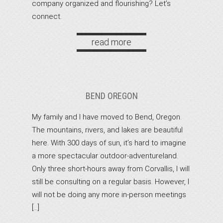
company organized and flourishing? Let’s
connect.
read more
BEND OREGON
My family and I have moved to Bend, Oregon.
The mountains, rivers, and lakes are beautiful
here. With 300 days of sun, it’s hard to imagine
a more spectacular outdoor-adventureland.
Only three short-hours away from Corvallis, I will
still be consulting on a regular basis. However, I
will not be doing any more in-person meetings
[…]