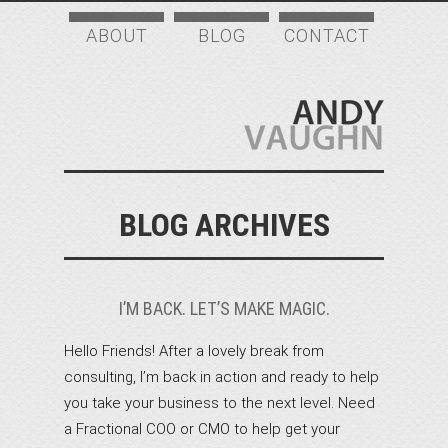
ABOUT
BLOG
CONTACT
BLOG ARCHIVES
I’M BACK. LET’S MAKE MAGIC.
Hello Friends! After a lovely break from
consulting, I’m back in action and ready to help
you take your business to the next level. Need
a Fractional COO or CMO to help get your