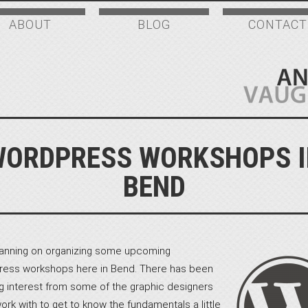
ABOUT
BLOG
CONTACT
WORDPRESS WORKSHOPS I
BEND
lanning on organizing some upcoming
ess workshops here in Bend. There has been
g interest from some of the graphic designers
work with to get to know the fundamentals a little