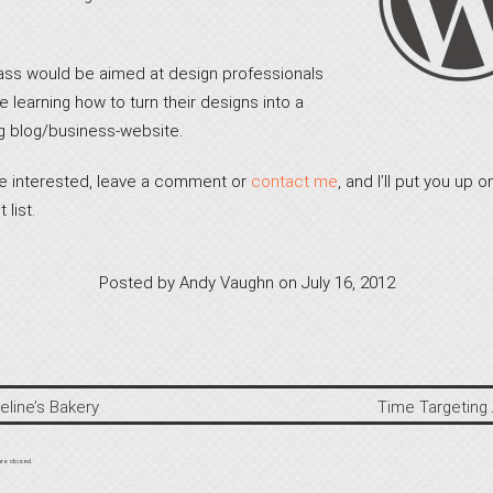
ass would be aimed at design professionals
 learning how to turn their designs into a
g blog/business-website.
’re interested, leave a comment or
contact me
, and I’ll put you up o
 list.
Posted by
Andy Vaughn
on
July 16, 2012
eline’s Bakery
Time Targeting
re closed.