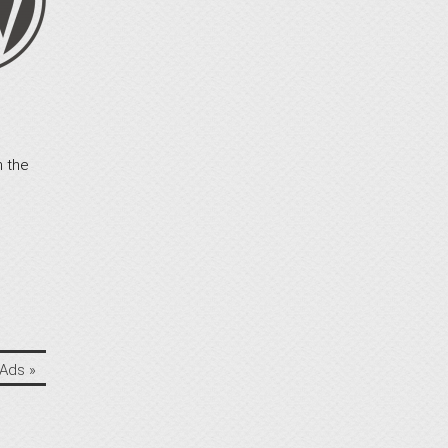
n the
 Ads
»