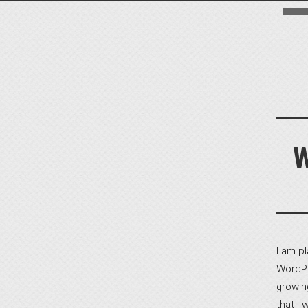
I am p
WordPr
growin
that I 