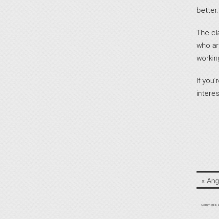
better.
The cl
who are
workin
If you
interest
«
Ang
Comments a